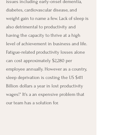
issues including early-onset dementia,
diabetes, cardiovascular disease, and
weight gain to name a few. Lack of sleep is
also detrimental to productivity and
having the capacity to thrive at a high
level of achievement in business and life.
Fatigue-related productivity losses alone
can cost approximately $2,280 per
employee annually. However as a country,
sleep deprivation is costing the US $411
Billion dollars a year in lost productivity
wages!* It's a an expensive problem that
our team has a solution for.