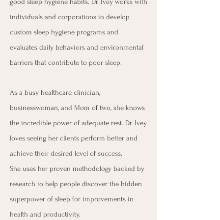
good sleep hygiene habits. Dr. Ivey works with
individuals and corporations to develop
custom sleep hygiene programs and
evaluates daily behaviors and environmental
barriers that contribute to poor sleep.
As a busy healthcare clinician,
businesswoman, and Mom of two, she knows
the incredible power of adequate rest. Dr. Ivey
loves seeing her clients perform better and
achieve their desired level of success.
She
uses her proven methodology backed by
research to help people discover the hidden
superpower of sleep for improvements in
health and productivity.