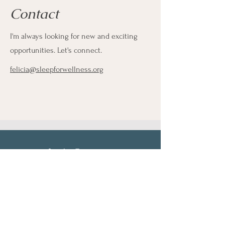
Contact
I'm always looking for new and exciting
opportunities. Let's connect.
felicia@sleepforwellness.org
Let's Connect
First Name
Last Name
Email
Phone