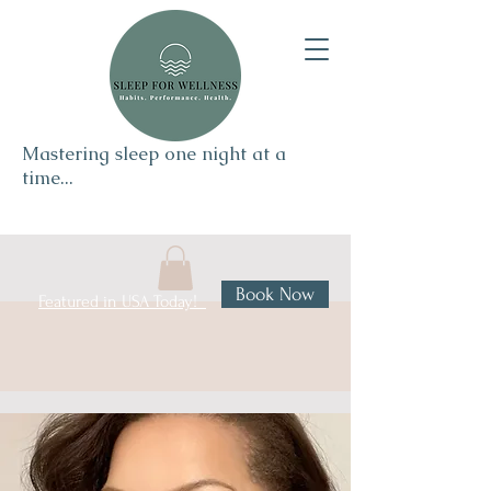
Mastering sleep one night at a
time...
Book Now
Featured in USA Today!