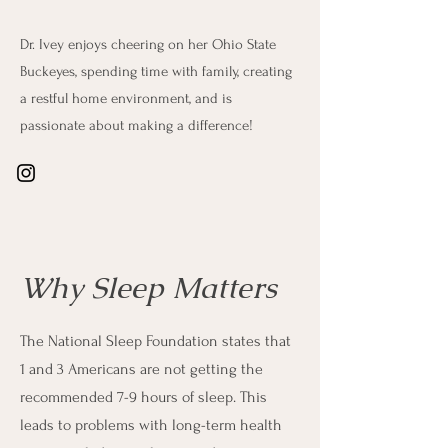
Dr. Ivey enjoys cheering on her Ohio State
Buckeyes, spending time with family, creating
a restful home environment, and is
passionate about making a difference!
Why Sleep Matters
The National Sleep Foundation states that
1 and 3 Americans are not getting the
recommended 7-9 hours of sleep. This
leads to problems with long-term health