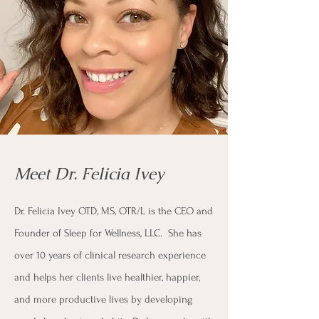
Meet Dr. Felicia Ivey
Dr. Felicia Ivey OTD, MS, OTR/L is the CEO and
Founder of Sleep for Wellness, LLC. She has
over 10 years of clinical research experience
and helps her clients live healthier, happier,
and more productive lives by developing