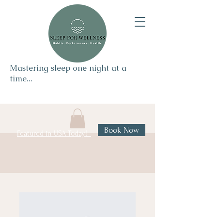
Mastering sleep one night at a
time...
Book Now
Featured in USA Today!