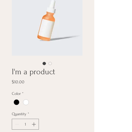
I'm a product
Price
$10.00
Color
*
Quantity
*